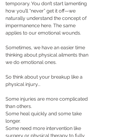
temporary. You don’t start lamenting 
how you’ll “never” get it off—we 
naturally understand the concept of 
impermanence here. The same 
applies to our emotional wounds.
Sometimes, we have an easier time 
thinking about physical ailments than 
we do emotional ones.
So think about your breakup like a 
physical injury...
Some injuries are more complicated 
than others.
Some heal quickly and some take 
longer.
Some need more intervention like 
surgery or physical therapy to fully 