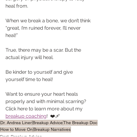
heal from.
When we break a bone, we don’t think 
“great, I’m ruined forever, I’ll never 
heal!”
True, there may be a scar. But the 
actual injury will heal.
Be kinder to yourself and give 
yourself time to heal! 
Want to ensure your heart heals 
properly and with minimal scarring? 
Click here to learn more about my 
breakup coaching
!  ❤️‍🩹
Dr. Andrea Liner
Breakup Advice
The Breakup Doc
How to Move On
Breakup Narratives
Post-Breakup Advice