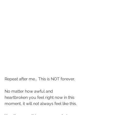
Repeat after me... This is NOT forever.
No matter how awful and 
heartbroken you feel right now in this 
moment, it will 
not
 always feel like this.