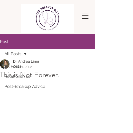
Post
All Posts
Dr. Andrea Liner
All Posts
Oct 11, 2022
This is Not Forever.
Relationships
Post-Breakup Advice