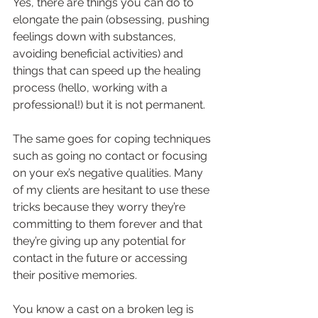
Yes, there are things you can do to 
elongate the pain (obsessing, pushing 
feelings down with substances, 
avoiding beneficial activities) and 
things that can speed up the healing 
process (hello, working with a 
professional!) but it is not permanent.
The same goes for coping techniques 
such as going no contact or focusing 
on your ex’s negative qualities. Many 
of my clients are hesitant to use these 
tricks because they worry they’re 
committing to them forever and that 
they’re giving up any potential for 
contact in the future or accessing 
their positive memories.
You know a cast on a broken leg is 