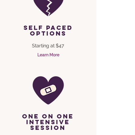
self paced
options
Starting at $47
Learn More
one on one
intensive
session