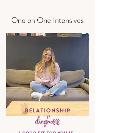
One on One Intensives