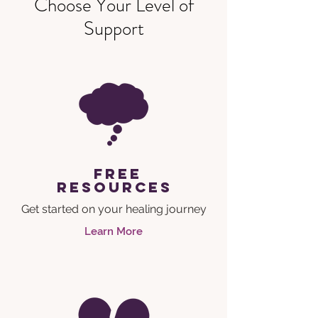
Choose Your Level of
Support
free
resources
Get started on your healing journey
Learn More