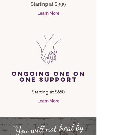
Starting at $399
Learn More
ongoing one on
one support
Starting at $650
Learn More
"You will not heal by