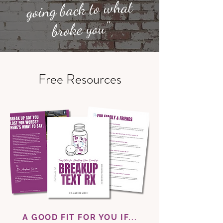
going back to what
broke you"
Free Resources
A GOOD FIT FOR YOU IF...