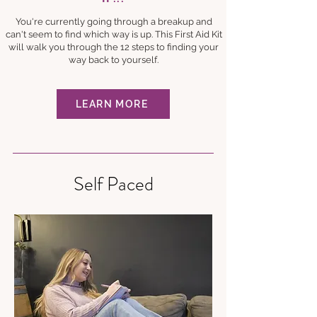
You're currently going through a breakup and
can't seem to find which way is up. This First Aid Kit
will walk you through the 12 steps to finding your
way back to yourself.
LEARN MORE
Self Paced