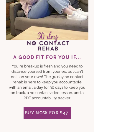
A GOOD FIT FOR YOU IF...
You're breakup is fresh and you need to
distance yourself from your ex, but can't
do it on your own! The 30 day no contact
rehab is here to keep you accountable
with an email a day for 30 days to keep you
on track, a no contact video lesson, and a
PDF accountability tracker.
BUY NOW FOR $47