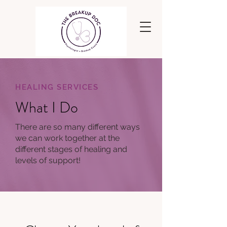
HEALING SERVICES
What I Do
There are so many different ways
we can work together at the
different stages of healing and
levels of support!