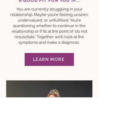
A GOOD FIT FOR YOU IF...
You are currently struggling in your
relationship. Maybe you’re feeling unseen,
undervalued, or unfulfilled. You’re
questioning whether to continue in the
relationship or if it’s at the point of ‘do not
resuscitate.’ Together we’ll look at the
symptoms and make a diagnosis.
LEARN MORE