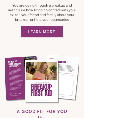
You are going through a breakup and
aren't sure how to: go no contact with your
ex, tell your friend and family about your
breakup, or hold your boundaries.
LEARN MORE
A GOOD FIT FOR YOU
IF...