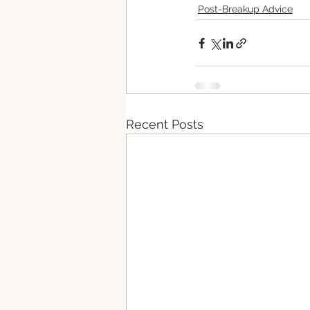
Post-Breakup Advice
Recent Posts