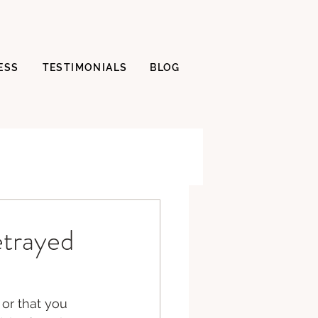
ESS
TESTIMONIALS
BLOG
etrayed
or that you 