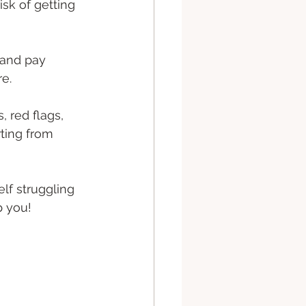
isk of getting 
 and pay 
e. 
 red flags, 
rting from 
elf struggling 
p you! 