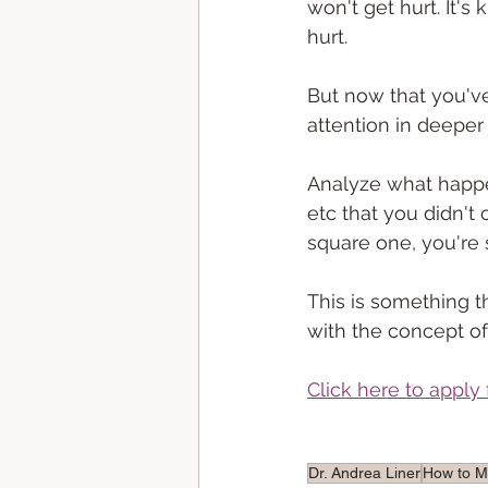
won't get hurt. It's 
hurt. 
But now that you'v
attention in deepe
Analyze what happene
etc that you didn't 
square one, you're 
This is something th
with the concept of
Click here to apply 
Dr. Andrea Liner
How to 