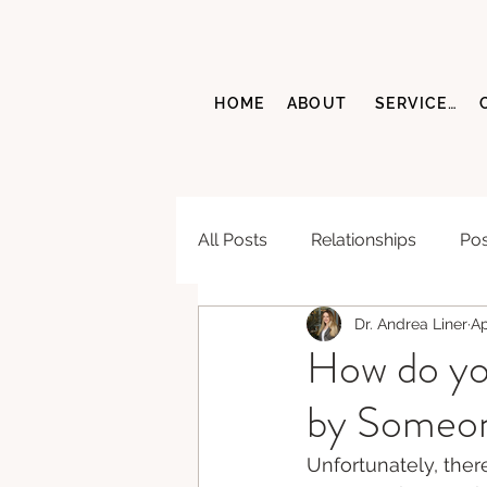
HOME
ABOUT
SERVICES
All Posts
Relationships
Pos
Dr. Andrea Liner
Ap
How do yo
by Someon
Unfortunately, ther