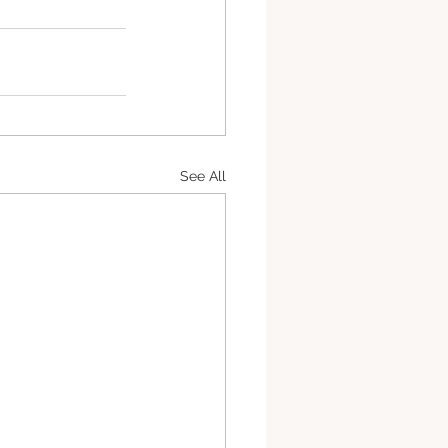
See All