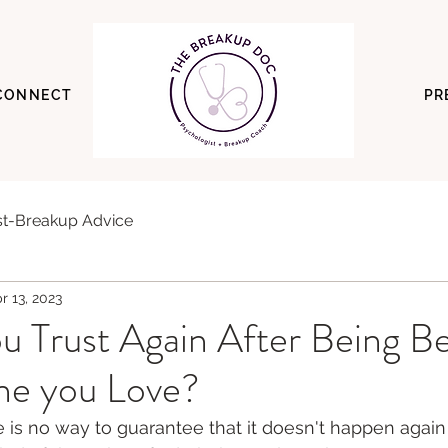
CONNECT
PR
t-Breakup Advice
r 13, 2023
u Trust Again After Being B
e you Love?
e is no way to guarantee that it doesn't happen again 