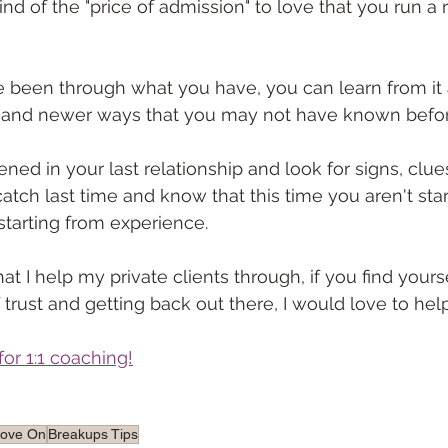
kind of the "price of admission" to love that you run a r
e been through what you have, you can learn from it
r and newer ways that you may not have known befor
d in your last relationship and look for signs, clues,
catch last time and know that this time you aren't sta
starting from experience. 
at I help my private clients through, if you find yours
 trust and getting back out there, I would love to hel
for 1:1 coaching!
Move On
Breakups Tips