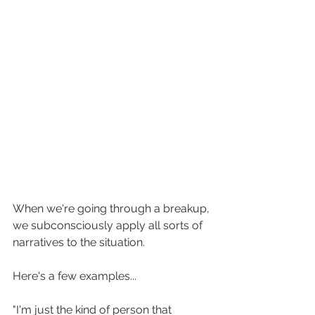
When we're going through a breakup, 
we subconsciously apply all sorts of 
narratives to the situation. ⁠
Here's a few examples...
"I'm just the kind of person that 