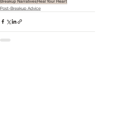
Breakup Narratives
Heal Your Heart
Post-Breakup Advice
See All
Recent Posts