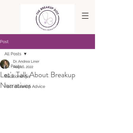
Post
All Posts
Dr. Andrea Liner
All Posts
Aug 16, 2022
Let's Talk About Breakup
Relationships
Narratives
Post-Breakup Advice