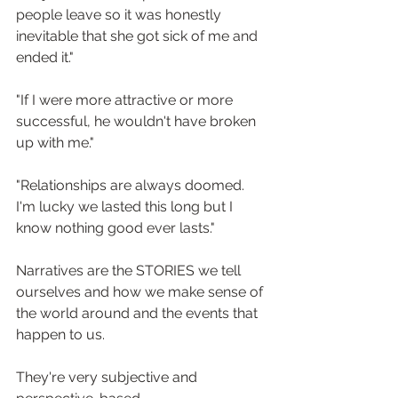
people leave so it was honestly 
inevitable that she got sick of me and 
ended it."
"If I were more attractive or more 
successful, he wouldn't have broken 
up with me."
"Relationships are always doomed. 
I'm lucky we lasted this long but I 
know nothing good ever lasts."
Narratives are the STORIES we tell 
ourselves and how we make sense of 
the world around and the events that 
happen to us. ⁠
They're very subjective and 