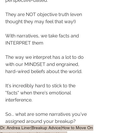
perspective-based. ⁠
They are NOT objective truth (even 
thought they may feel that way!)⁠
With narratives, we take facts and 
INTERPRET them⁠
The way we interpret has a lot to do 
with our MINDSET and engrained, 
hard-wired beliefs about the world.⁠
It's incredibly hard to stick to the 
"facts" when there's emotional 
interference. ⁠
So... what are some narratives you've 
assigned around your breakup?⁠
Dr. Andrea Liner
Breakup Advice
How to Move On