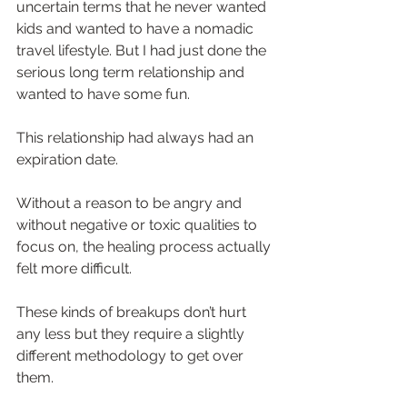
uncertain terms that he never wanted 
kids and wanted to have a nomadic 
travel lifestyle. But I had just done the 
serious long term relationship and 
wanted to have some fun.  
This relationship had always had an 
expiration date.  
Without a reason to be angry and 
without negative or toxic qualities to 
focus on, the healing process actually 
felt more difficult.  
These kinds of breakups don’t hurt 
any less but they require a slightly 
different methodology to get over 
them.  