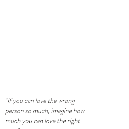
"If you can love the wrong 
person so much, imagine how 
much you can love the right 