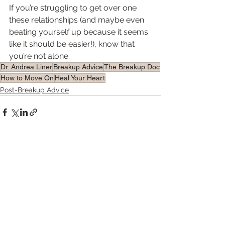
If you’re struggling to get over one 
these relationships (and maybe even 
beating yourself up because it seems 
like it should be easier!), know that 
you’re not alone.  
Dr. Andrea Liner
Breakup Advice
The Breakup Doc
How to Move On
Heal Your Heart
Post-Breakup Advice
See All
Recent Posts