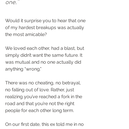
one."
Would it surprise you to hear that one 
of my hardest breakups was actually 
the most amicable?  
We loved each other, had a blast, but 
simply didn’t want the same future. It 
was mutual and no one actually did 
anything “wrong.”  
There was no cheating, no betrayal, 
no falling out of love. Rather, just 
realizing you’ve reached a fork in the 
road and that you’re not the right 
people for each other long term.  
On our first date, this ex told me in no 