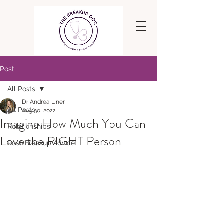
Post
All Posts
Dr. Andrea Liner
All Posts
Aug 30, 2022
Imagine How Much You Can
Relationships
Love the RIGHT Person
Post-Breakup Advice