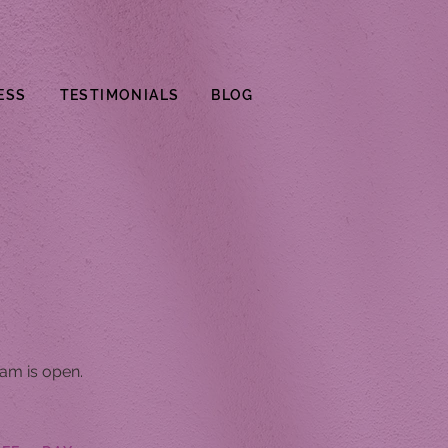
ESS
TESTIMONIALS
BLOG
am is open.