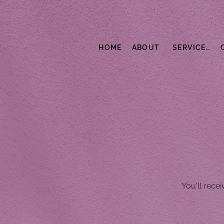
HOME
ABOUT
SERVICES
You'll rece