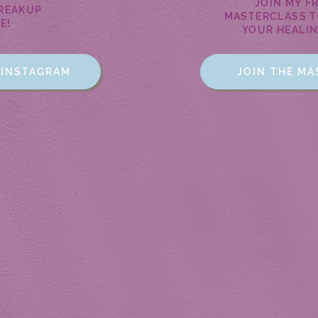
JOIN MY F
BREAKUP
MASTERCLASS T
E!
YOUR HEALI
 INSTAGRAM
JOIN THE M