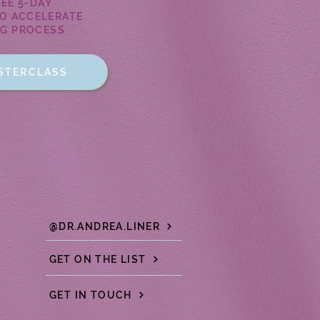
REE 5-DAY
O ACCELERATE
NG PROCESS
ASTERCLASS
@DR.ANDREA.LINER
GET ON THE LIST
GET IN TOUCH