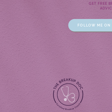
GET FREE 
ADVIC
FOLLOW ME ON