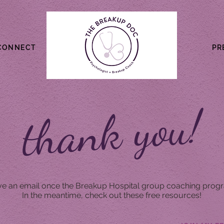
CONNECT
PR
thank you!
ive an email once the Breakup Hospital group coaching progr
In the meantime, check out these free resources!